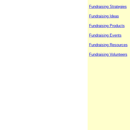
Fundraising Strategies
Fundraising Ideas
Fundraising Products
Fundraising Events
Fundraising Resources
Fundraising Volunteers