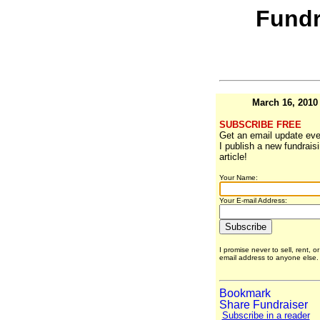
Fundr
March 16, 2010
SUBSCRIBE FREE
Get an email update eve
I publish a new fundrais
article!
Your Name:
Your E-mail Address:
I promise never to sell, rent, o
email address to anyone else
Subscribe in a reader