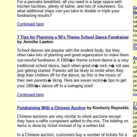
For a pancake breakfast, all you need is a large space with
kitchen facilities, plenty of batter, and lots of volunteers. So,
Gr
what additional steps can you take to double or triple your
B
fundraising results?
Le
ea
Continued here
re
fo
st
7 Tips for Planning a 50's Theme School Dance Fundraiser
su
by Jennifer Lawton
ww
Re
School dances are popular with the student body, but they
often take lots of planning and good organization to make them
As
successful fundraiser. A 1950�s theme school dance is a very
A 
traditional school dance, back when good ol� rock n� roll was
co
just getting started. Parents will be likely to smile when they
wh
drop their children off for the dance, as this is the music of
mo
their own parents� liking. Here are seven rockin� tips to get
pr
un
your 1950�s dance off to a swinging start!
to
Continued here
ww
7 
Fundraising With a Chinese Auction
by Kimberly Reynolds
Ra
Le
Chinese auctions are very similar to silent auctions except
ex
they have a raffle component added to the mix. The bidding on
ch
items is done by ticket instead of by a written bid.
an
le
In a Chinese auction, customers buy a number of tickets for a
of