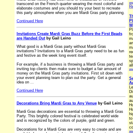
ww
transcend on the French quarter wearing the most colorful and
Re
elaborate costumes and you should try your best to recreate
this party atmosphere when you are Mardi Gras party planning.
Th
Pl
Continued Here
Wa
Pl
Invitations Create Mardi Gras Buzz Before the First Beads
fr
are Handed Out
by Gail Leino
ma
an
What good is a Mardi Gras party without Mardi Gras
ma
invitations? Invitations to a Mardi Gras party need to be as fun
re
and festive as the week long event itself.
te
sp
For example, if a business is throwing a Mardi Gras party and
al
inviting top clients then make sure to budget a fair amount of
ww
money on the Mardi Gras party invitations. First sit down with
your event planning team to plan out the party. Get a general
Se
idea on ...
Au
Le
Continued Here
Di
au
au
Decorations Bring Mardi Gras to Any Venue
by Gail Leino
Ho
Ho
Mardi Gras decorations are essential to throwing a Mardi Gras
hi
Party. This brightly colored festival is celebrated world wide
to
and is recognized by the colors of purple, gold and green.
st
co
Decorations for a Mardi Gras are very easy to create and are
ww