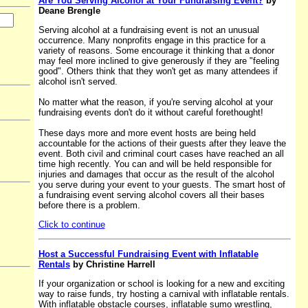
Are You Serving Alcohol at Your Fundraising Event?
by
Deane Brengle
Serving alcohol at a fundraising event is not an unusual
occurrence. Many nonprofits engage in this practice for a
variety of reasons. Some encourage it thinking that a donor
may feel more inclined to give generously if they are "feeling
good". Others think that they won't get as many attendees if
alcohol isn't served.
No matter what the reason, if you're serving alcohol at your
fundraising events don't do it without careful forethought!
These days more and more event hosts are being held
accountable for the actions of their guests after they leave the
event. Both civil and criminal court cases have reached an all
time high recently. You can and will be held responsible for
injuries and damages that occur as the result of the alcohol
you serve during your event to your guests. The smart host of
a fundraising event serving alcohol covers all their bases
before there is a problem.
Click to continue
Host a Successful Fundraising Event with Inflatable
Rentals
by Christine Harrell
If your organization or school is looking for a new and exciting
way to raise funds, try hosting a carnival with inflatable rentals.
With inflatable obstacle courses, inflatable sumo wrestling,