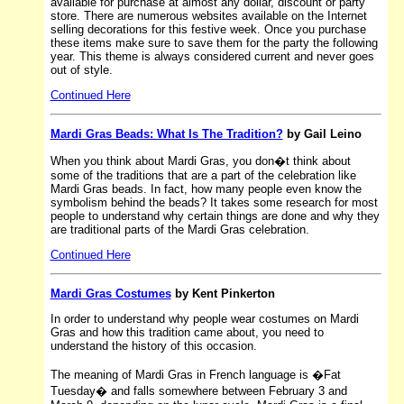
available for purchase at almost any dollar, discount or party
store. There are numerous websites available on the Internet
selling decorations for this festive week. Once you purchase
these items make sure to save them for the party the following
year. This theme is always considered current and never goes
out of style.
Continued Here
Mardi Gras Beads: What Is The Tradition?
by Gail Leino
When you think about Mardi Gras, you don�t think about
some of the traditions that are a part of the celebration like
Mardi Gras beads. In fact, how many people even know the
symbolism behind the beads? It takes some research for most
people to understand why certain things are done and why they
are traditional parts of the Mardi Gras celebration.
Continued Here
Mardi Gras Costumes
by Kent Pinkerton
In order to understand why people wear costumes on Mardi
Gras and how this tradition came about, you need to
understand the history of this occasion.
The meaning of Mardi Gras in French language is �Fat
Tuesday� and falls somewhere between February 3 and