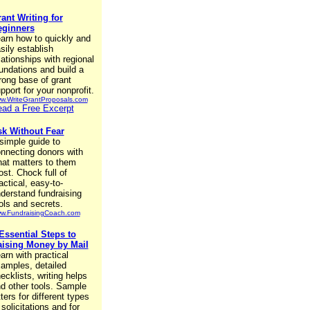
ant Writing for
eginners
arn how to quickly and
sily establish
lationships with regional
undations and build a
rong base of grant
pport for your nonprofit.
w.WriteGrantProposals.com
ad a Free Excerpt
k Without Fear
simple guide to
nnecting donors with
at matters to them
st. Chock full of
actical, easy-to-
derstand fundraising
ols and secrets.
w.FundraisingCoach.com
Essential Steps to
ising Money by Mail
arn with practical
amples, detailed
ecklists, writing helps
d other tools. Sample
tters for different types
 solicitations and for