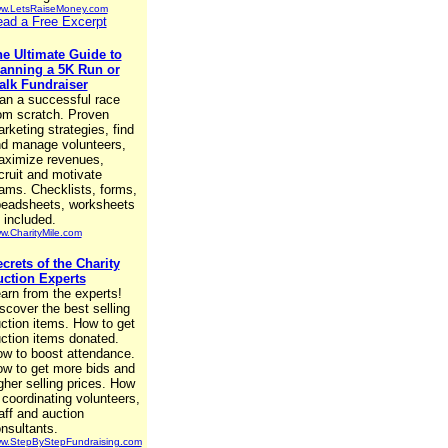
w.LetsRaiseMoney.com
ad a Free Excerpt
e Ultimate Guide to
anning a 5K Run or
lk Fundraiser
an a successful race
om scratch. Proven
rketing strategies, find
d manage volunteers,
ximize revenues,
cruit and motivate
ams. Checklists, forms,
eadsheets, worksheets
l included.
w.CharityMile.com
crets of the Charity
ction Experts
arn from the experts!
scover the best selling
ction items. How to get
ction items donated.
w to boost attendance.
w to get more bids and
gher selling prices. How
 coordinating volunteers,
aff and auction
nsultants.
w.StepByStepFundraising.com