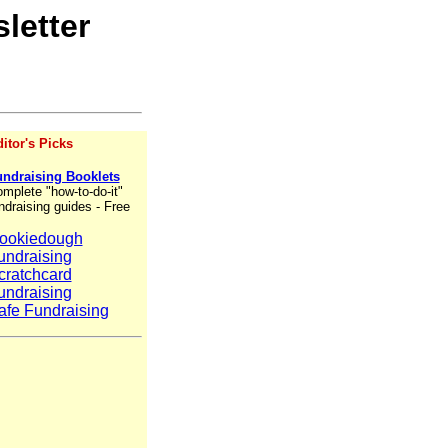
letter
itor's Picks
ndraising Booklets
mplete "how-to-do-it"
ndraising guides - Free
ookiedough
undraising
cratchcard
undraising
afe Fundraising