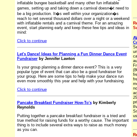
inflatable bungee basketball and many other fun inflatable
games, setting up and taking down a carnival doesn�t need to
be a big production. It�s well within your organization�s
reach to net several thousand dollars over a night or a weekend
with inflatable rentals and a carnival theme. For an amazing
R
event, start planning early and keep these few tips and ideas in
Su
mind:
A
Click to continue
C
Se
un
Let's Dance! Ideas for Planning a Fun Dinner Dance Event
ca
Fundraiser
by Jennifer Lawton
au
Fr
Is your group planning a dinner dance event? This is a very
(8
popular type of event that can also be a good fundraiser for
fr
your group. Here are some tips to help make your dance run
fr
even more smoothly this year and help with your fundraising.
mo
no
Click to continue
ac
25
pr
Pancake Breakfast Fundraiser How-To's
by Kimberly
th
Reynolds
Sm
Putting together a pancake breakfast fundraiser is a tried and
us
true method for raising funds for a worthy cause. The important
ww
thing is to include several extra ways to raise as much money
as you can.
R