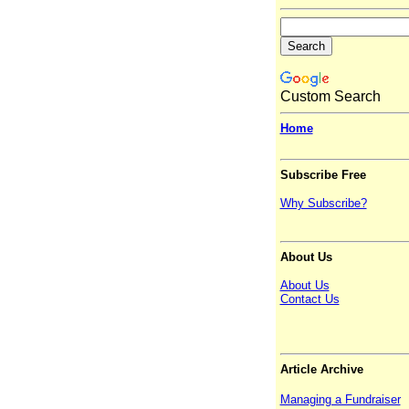
Custom Search
Home
Subscribe Free
Why Subscribe?
About Us
About Us
Contact Us
Article Archive
Managing a Fundraiser