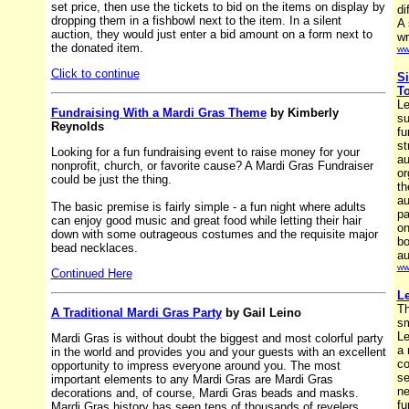
set price, then use the tickets to bid on the items on display by
di
dropping them in a fishbowl next to the item. In a silent
A 
auction, they would just enter a bid amount on a form next to
wr
the donated item.
ww
Click to continue
Si
To
Le
Fundraising With a Mardi Gras Theme
by Kimberly
su
Reynolds
fu
st
Looking for a fun fundraising event to raise money for your
au
nonprofit, church, or favorite cause? A Mardi Gras Fundraiser
or
could be just the thing.
th
au
The basic premise is fairly simple - a fun night where adults
pa
can enjoy good music and great food while letting their hair
on
down with some outrageous costumes and the requisite major
bo
bead necklaces.
au
ww
Continued Here
Le
Th
A Traditional Mardi Gras Party
by Gail Leino
sm
Le
Mardi Gras is without doubt the biggest and most colorful party
a 
in the world and provides you and your guests with an excellent
co
opportunity to impress everyone around you. The most
se
important elements to any Mardi Gras are Mardi Gras
ne
decorations and, of course, Mardi Gras beads and masks.
fu
Mardi Gras history has seen tens of thousands of revelers