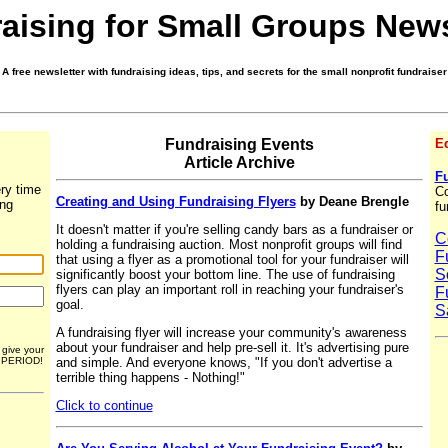
aising for Small Groups News
A free newsletter with fundraising ideas, tips, and secrets for the small nonprofit fundraiser
Fundraising Events
Ed
Article Archive
Fu
ry time
Co
Creating and Using Fundraising Flyers
by Deane Brengle
ing
fu
It doesn't matter if you're selling candy bars as a fundraiser or
C
holding a fundraising auction. Most nonprofit groups will find
F
that using a flyer as a promotional tool for your fundraiser will
S
significantly boost your bottom line. The use of fundraising
flyers can play an important roll in reaching your fundraiser's
F
goal.
S
A fundraising flyer will increase your community's awareness
about your fundraiser and help pre-sell it. It's advertising pure
r give your
and simple. And everyone knows, "If you don't advertise a
. PERIOD!
terrible thing happens - Nothing!"
Click to continue