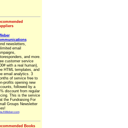
ecommended
ppliers
Weber
ommunications
nd newsletters,
limited email
mpaigns,
toresponders, and more.
ee customer service
00# with a real human),
ee HTML templates, and
ee email analytics. 3
nths of service free to
n-profits opening new
counts, followed by a
% discount from regular
icing. This is the service
at the Fundraising For
all Groups Newsletter
es!
w.AWeber.com
ecommended Books