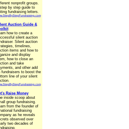
fferent nonprofit groups.
step by step guide to
iting fundraising letters.
w.StepByStepFundraising.com
lent Auction Guide &
olkit
arn how to create a
ccessful silent auction
ndraiser. Silent auction
rategies, timelines,
ction items and how to
ganize and display
em, how to close an
ction and take
yments, and other add
 fundraisers to boost the
ttom line of your silent
ction.
w.StepByStepFundraising.com
t's Raise Money
e inside scoop about
all group fundraising.
arn from the founder of
national fundraising
mpany as he reveals
crets observed over
arly two decades of
ndraising.