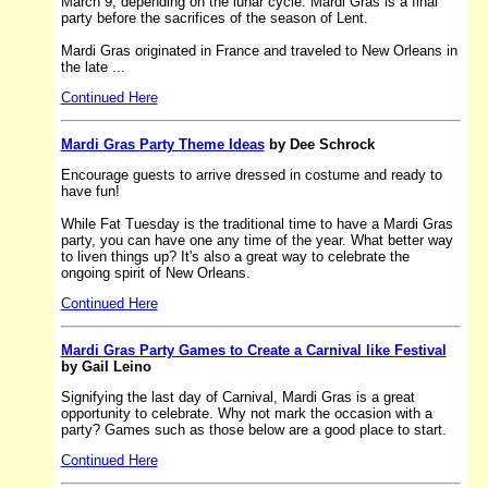
March 9, depending on the lunar cycle. Mardi Gras is a final
party before the sacrifices of the season of Lent.
Mardi Gras originated in France and traveled to New Orleans in
the late ...
Continued Here
Mardi Gras Party Theme Ideas
by Dee Schrock
Encourage guests to arrive dressed in costume and ready to
have fun!
While Fat Tuesday is the traditional time to have a Mardi Gras
party, you can have one any time of the year. What better way
to liven things up? It's also a great way to celebrate the
ongoing spirit of New Orleans.
Continued Here
Mardi Gras Party Games to Create a Carnival like Festival
by Gail Leino
Signifying the last day of Carnival, Mardi Gras is a great
opportunity to celebrate. Why not mark the occasion with a
party? Games such as those below are a good place to start.
Continued Here