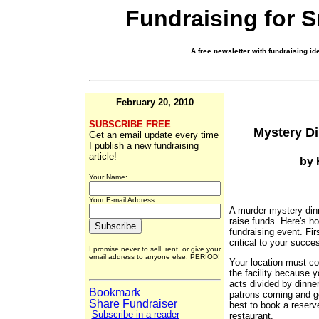
Fundraising for 
A free newsletter with fundraising ide
February 20, 2010
SUBSCRIBE FREE
Mystery Di
Get an email update every time
I publish a new fundraising
article!
by 
Your Name:
Your E-mail Address:
A murder mystery dinn
raise funds. Here's h
fundraising event. Fir
critical to your succe
I promise never to sell, rent, or give your
email address to anyone else. PERIOD!
Your location must co
the facility because 
acts divided by dinne
patrons coming and goi
best to book a reserve
Subscribe in a reader
restaurant.