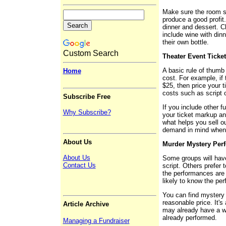
Make sure the room se
produce a good profit.
dinner and dessert. C
include wine with dinne
their own bottle.
Custom Search
Theater Event Ticket
A basic rule of thumb 
Home
cost. For example, if 
$25, then price your t
costs such as script 
Subscribe Free
If you include other f
Why Subscribe?
your ticket markup an
what helps you sell o
demand in mind when 
About Us
Murder Mystery Per
About Us
Some groups will hav
Contact Us
script. Others prefer 
the performances are 
likely to know the per
You can find mystery d
reasonable price. It's
Article Archive
may already have a wo
already performed.
Managing a Fundraiser