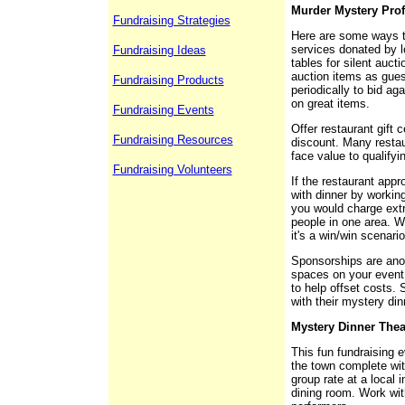
Murder Mystery Prof
Fundraising Strategies
Here are some ways to
services donated by 
Fundraising Ideas
tables for silent aucti
auction items as gue
Fundraising Products
periodically to bid aga
on great items.
Fundraising Events
Offer restaurant gift 
Fundraising Resources
discount. Many restaura
face value to qualifyi
Fundraising Volunteers
If the restaurant appr
with dinner by workin
you would charge extr
people in one area. Wo
it's a win/win scenario
Sponsorships are anot
spaces on your event 
to help offset costs.
with their mystery di
Mystery Dinner Thea
This fun fundraising e
the town complete wit
group rate at a local 
dining room. Work with