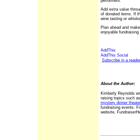
performers.
Add extra value throug
of donated items. If t
wine tasting or whisk
Plan ahead and make 
enjoyable fundraising
Subscribe in a reade
About the Author:
Kimberly Reynolds wri
raising topics such a
mystery dinner theate
fundraising events. 
website, Fundraiser