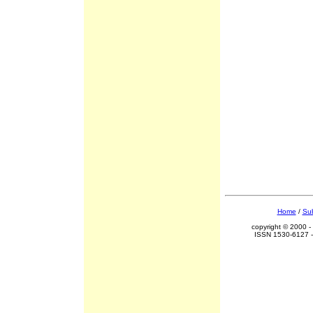
Home
/
Sub
copyright © 2000 -
ISSN 1530-6127 -