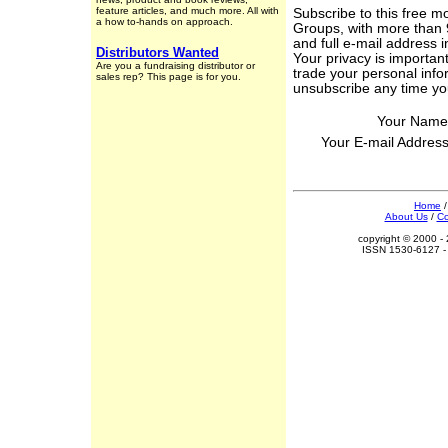
feature articles, and much more. All with
Subscribe to this free m
a how to-hands on approach.
Groups, with more than 
and full e-mail address 
Distributors Wanted
Your privacy is important
Are you a fundraising distributor or
trade your personal info
sales rep? This page is for you.
unsubscribe any time yo
Your Name
Your E-mail Addres
Home
About Us
/
Co
copyright © 2000 - 
ISSN 1530-6127 - 