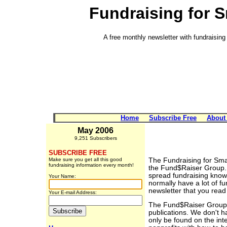
Fundraising for 
A free monthly newsletter with fundraising 
Home
Subscribe Free
About
May 2006
9,251 Subscribers
SUBSCRIBE FREE
Make sure you get all this good
The Fundraising for Smal
fundraising information every month!
the Fund$Raiser Group. 
spread fundraising know
Your Name:
normally have a lot of fu
newsletter that you read 
Your E-mail Address:
The Fund$Raiser Group is
publications. We don't 
only be found on the in