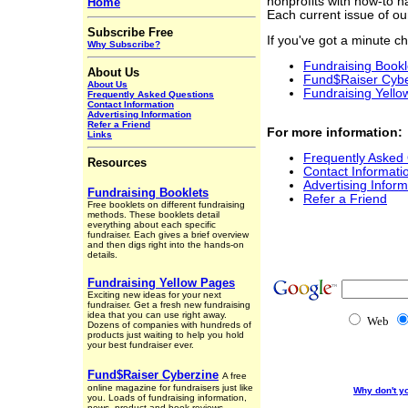
nonprofits with how-to 
Home
Each current issue of our
Subscribe Free
If you've got a minute ch
Why Subscribe?
Fundraising Bookl
About Us
Fund$Raiser Cybe
About Us
Fundraising Yell
Frequently Asked Questions
Contact Information
Advertising Information
Refer a Friend
For more information:
Links
Frequently Asked
Resources
Contact Informati
Advertising Inform
Fundraising Booklets
Refer a Friend
Free booklets on different fundraising
methods. These booklets detail
everything about each specific
fundraiser. Each gives a brief overview
and then digs right into the hands-on
details.
Fundraising Yellow Pages
Exciting new ideas for your next
fundraiser. Get a fresh new fundraising
idea that you can use right away.
Web
Dozens of companies with hundreds of
products just waiting to help you hold
your best fundraiser ever.
Fund$Raiser Cyberzine
A free
online magazine for fundraisers just like
Why don't y
you. Loads of fundraising information,
news, product and book reviews,