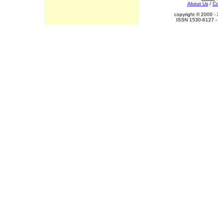
About Us
/
Co
copyright © 2000 - 
ISSN 1530-6127 - 