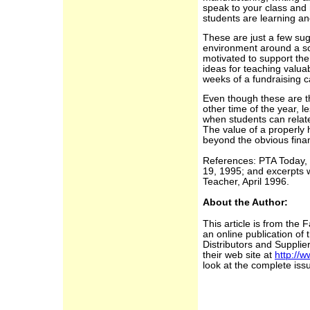
speak to your class an
students are learning an
These are just a few sug
environment around a sch
motivated to support the
ideas for teaching valua
weeks of a fundraising 
Even though these are t
other time of the year, 
when students can relate
The value of a properly
beyond the obvious finan
References: PTA Today,
19, 1995; and excerpts 
Teacher, April 1996.
About the Author:
This article is from the 
an online publication of
Distributors and Supplier
their web site at
http://w
look at the complete iss