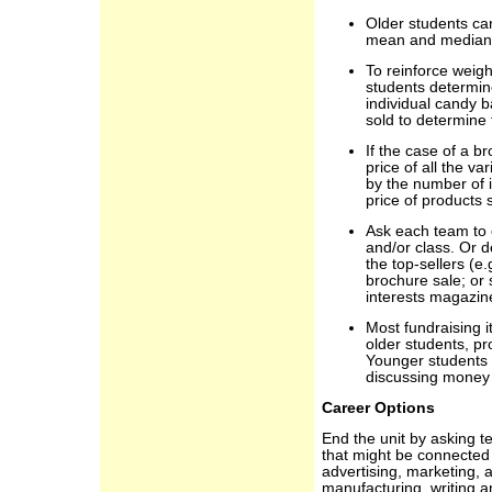
Older students can
mean and median us
To reinforce weig
students determin
individual candy b
sold to determine 
If the case of a b
price of all the v
by the number of 
price of products 
Ask each team to 
and/or class. Or 
the top-sellers (e.
brochure sale; or
interests magazine
Most fundraising i
older students, pr
Younger students 
discussing money
Career Options
End the unit by asking t
that might be connected 
advertising, marketing, a
manufacturing, writing a