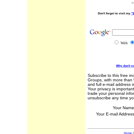
-
Don't forget to visit my
"
Web
Why don't y
Subscribe to this free m
Groups, with more than 
and full e-mail address 
Your privacy is important
trade your personal info
unsubscribe any time yo
Your Name
Your E-mail Addres
Home