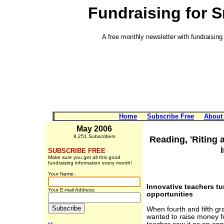
Fundraising for 
A free monthly newsletter with fundraising 
Home
Subscribe Free
About
May 2006
9,251 Subscribers
Reading, 'Riting
SUBSCRIBE FREE
Make sure you get all this good
fundraising information every month!
Your Name:
Innovative teachers tu
Your E-mail Address:
opportunities
When fourth and fifth gr
wanted to raise money fo