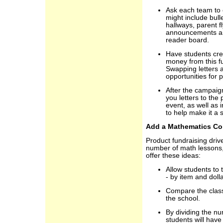
Ask each team to 
might include bull
hallways, parent f
announcements and
reader board.
Have students crea
money from this f
Swapping letters 
opportunities for p
After the campaig
you letters to the
event, as well as
to help make it a 
Add a Mathematics C
Product fundraising driv
number of math lessons
offer these ideas:
Allow students to 
- by item and doll
Compare the class
the school.
By dividing the nu
students will have