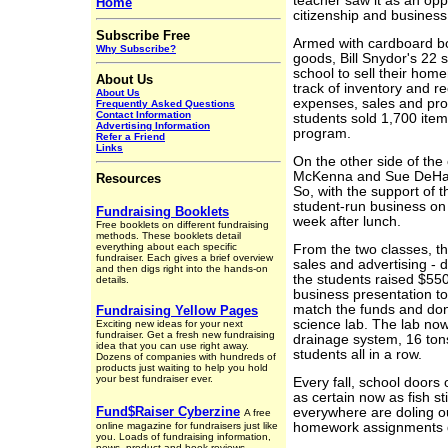
teacher saw it as an oppor
Home
citizenship and busine
Subscribe Free
Armed with cardboard bo
Why Subscribe?
goods, Bill Snydor's 22 
school to sell their ho
About Us
track of inventory and re
About Us
expenses, sales and pro
Frequently Asked Questions
Contact Information
students sold 1,700 item
Advertising Information
program.
Refer a Friend
Links
On the other side of the
McKenna and Sue DeHart 
Resources
So, with the support of t
student-run business on
Fundraising Booklets
week after lunch.
Free booklets on different fundraising
methods. These booklets detail
everything about each specific
From the two classes, t
fundraiser. Each gives a brief overview
sales and advertising - d
and then digs right into the hands-on
the students raised $55
details.
business presentation to
match the funds and dona
Fundraising Yellow Pages
science lab. The lab now
Exciting new ideas for your next
fundraiser. Get a fresh new fundraising
drainage system, 16 tons
idea that you can use right away.
students all in a row.
Dozens of companies with hundreds of
products just waiting to help you hold
your best fundraiser ever.
Every fall, school doors
as certain now as fish s
Fund$Raiser Cyberzine
everywhere are doling ou
A free
online magazine for fundraisers just like
homework assignments du
you. Loads of fundraising information,
news, product and book reviews,