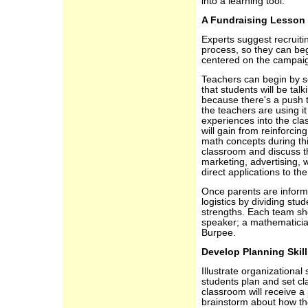
into a learning tool.
A Fundraising Lesson
Experts suggest recruiti
process, so they can beg
centered on the campai
Teachers can begin by s
that students will be tal
because there's a push 
the teachers are using it
experiences into the cla
will gain from reinforcin
math concepts during thi
classroom and discuss th
marketing, advertising, 
direct applications to th
Once parents are inform
logistics by dividing st
strengths. Each team sho
speaker; a mathematicia
Burpee.
Develop Planning Skill
Illustrate organizational
students plan and set cl
classroom will receive a
brainstorm about how th