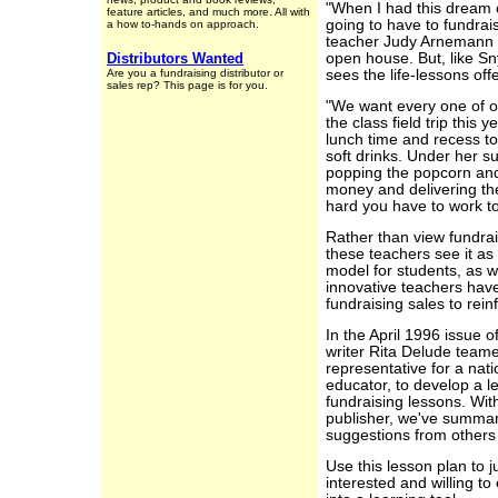
"When I had this dream o
feature articles, and much more. All with
going to have to fundrais
a how to-hands on approach.
teacher Judy Arnemann r
Distributors Wanted
open house. But, like 
Are you a fundraising distributor or
sees the life-lessons off
sales rep? This page is for you.
"We want every one of ou
the class field trip this 
lunch time and recess to
soft drinks. Under her s
popping the popcorn and 
money and delivering the
hard you have to work 
Rather than view fundra
these teachers see it as
model for students, as w
innovative teachers hav
fundraising sales to rei
In the April 1996 issue 
writer Rita Delude teame
representative for a na
educator, to develop a l
fundraising lessons. Wi
publisher, we've summari
suggestions from others 
Use this lesson plan to 
interested and willing to