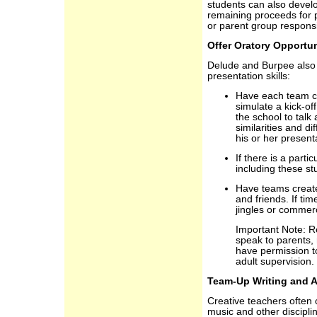
students can also develo
remaining proceeds for p
or parent group responsi
Offer Oratory Opportun
Delude and Burpee also 
presentation skills:
Have each team cre
simulate a kick-off
the school to talk 
similarities and d
his or her present
If there is a parti
including these st
Have teams create 
and friends. If ti
jingles or commerc
Important Note: R
speak to parents,
have permission t
adult supervision.
Team-Up Writing and A
Creative teachers often
music and other discipli