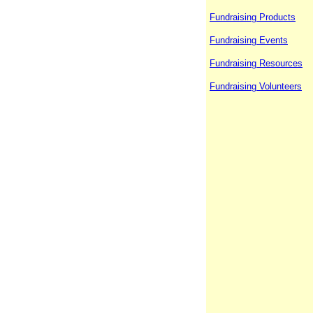
Fundraising Products
Fundraising Events
Fundraising Resources
Fundraising Volunteers