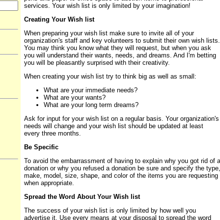
services. Your wish list is only limited by your imagination!
Creating Your Wish list
When preparing your wish list make sure to invite all of your
organization's staff and key volunteers to submit their own wish lists.
You may think you know what they will request, but when you ask
you will understand their wants, needs, and dreams. And I'm betting
you will be pleasantly surprised with their creativity.
When creating your wish list try to think big as well as small:
What are your immediate needs?
What are your wants?
What are your long term dreams?
Ask for input for your wish list on a regular basis. Your organization's
needs will change and your wish list should be updated at least
every three months.
Be Specific
To avoid the embarrassment of having to explain why you got rid of 
donation or why you refused a donation be sure and specify the type
make, model, size, shape, and color of the items you are requesting
when appropriate.
Spread the Word About Your Wish list
The success of your wish list is only limited by how well you
advertise it. Use every means at your disposal to spread the word