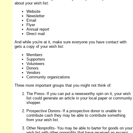
about your wish list:
Website
Newsletter
Email
Flyer
Annual report
Direct mail
And while you're at it, make sure everyone you have contact with
gets a copy of your wish list:
Members
Supporters
Volunteers
Donors
Vendors
Community organizations
Three more important groups that you might not think of:
The Press- If you can put a newsworthy spin on it, your wish
list could generate an article in your local paper or community
shopper.
Prospective Donors- If a prospective donor is unable to
contribute cash they may be able to contribute something
from your wish list.
Other Nonprofits- You may be able to barter for goods on your
wish list with other nonprofits that have received an excess