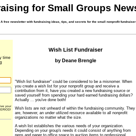
aising for Small Groups News
A free newsletter with fundraising ideas, tips, and secrets for the small nonprofit fundraiser
Wish List Fundraiser
y time
by Deane Brengle
ng
"Wish list fundraiser" could be considered to be a misnomer. When
you create a wish list for your nonprofit group and receive a
contribution from it, have you created a new fundraising source or
saved yourself from spending your hard earned fundraising dollars?
Actually ... you've done both!
give your
Wish lists are not unheard of within the fundraising community. They
 PERIOD!
are, however, an under utilized resource available to all nonprofit
organizations no matter what the size.
A wish list establishes the various needs of your organization.
Depending on your group's needs it could consist of anything from
pens and paper to office space to auction items to professional