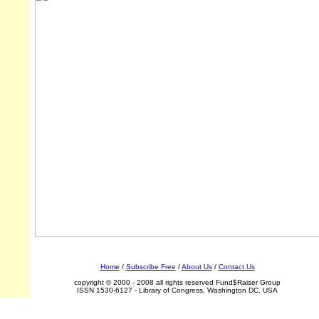
Home
/
Subscribe Free
/
About Us
/
Contact Us
copyright © 2000 - 2008 all rights reserved Fund$Raiser Group
ISSN 1530-6127 - Library of Congress, Washington DC, USA