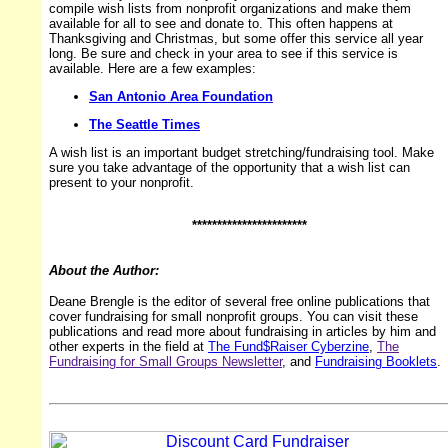
compile wish lists from nonprofit organizations and make them
available for all to see and donate to. This often happens at
Thanksgiving and Christmas, but some offer this service all year
long. Be sure and check in your area to see if this service is
available. Here are a few examples:
San Antonio Area Foundation
The Seattle Times
A wish list is an important budget stretching/fundraising tool. Make
sure you take advantage of the opportunity that a wish list can
present to your nonprofit.
***********************
About the Author:
Deane Brengle is the editor of several free online publications that
cover fundraising for small nonprofit groups. You can visit these
publications and read more about fundraising in articles by him and
other experts in the field at
The Fund$Raiser Cyberzine
,
The
Fundraising for Small Groups Newsletter
, and
Fundraising Booklets
.