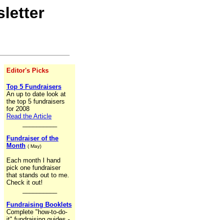
letter
Editor's Picks
Top 5 Fundraisers
An up to date look at
the top 5 fundraisers
for 2008
Read the Article
__________
Fundraiser of the
Month
( May)
Each month I hand
pick one fundraiser
that stands out to me.
Check it out!
__________
Fundraising Booklets
Complete "how-to-do-
it" fundraising guides -