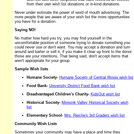
from their own wish list donations or in-kind donations.
Never under estimate the power of word of mouth advertising. The
more people that are aware of your wish list the more opportunities
you have for a donation.
Saying NO!
No matter how hard you try, you may find yourself in the
uncomfortable position of someone trying to donate something you
could never use or don't want. You may accept a donation and turn
around and barter or sell it, if you make it clear up front to the donor
those are your intentions. That being said, don't accept items that
aren't appropriate for your group.
Sample Wish lists
Humane Society-
Humane Society of Central Illinois wish list
Food Bank-
University District Food Bank wish list
Disadvantaged Children's Charity-
KidsOut wish list
Historical Society-
Minisink Valley Historical Society wish
list
Elementary School-
Mrs. Reiche's 3rd Graders wish list
Community Wish Lists
Sometimes your community may have a place and time they