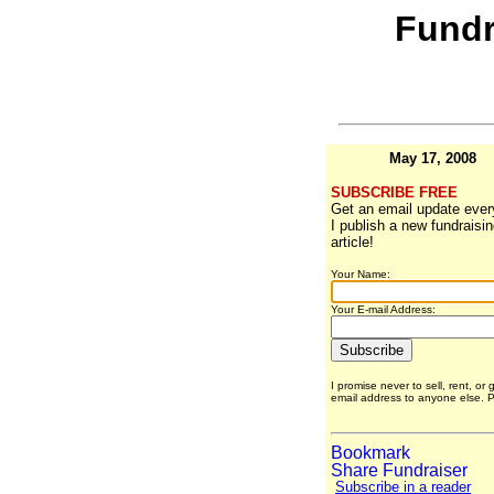
Fundr
May 17, 2008
SUBSCRIBE FREE
Get an email update ever
I publish a new fundraisi
article!
Your Name:
Your E-mail Address:
I promise never to sell, rent, or 
email address to anyone else.
Subscribe in a reader