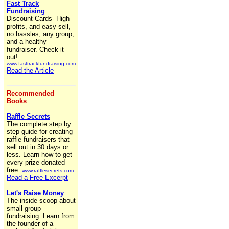
Fast Track
Fundraising
Discount Cards- High
profits, and easy sell,
no hassles, any group,
and a healthy
fundraiser. Check it
out!
www.fasttrackfundraising.com
Read the Article
Recommended
Books
Raffle Secrets
The complete step by
step guide for creating
raffle fundraisers that
sell out in 30 days or
less. Learn how to get
every prize donated
free.
www.rafflesecrets.com
Read a Free Excerpt
Let's Raise Money
The inside scoop about
small group
fundraising. Learn from
the founder of a