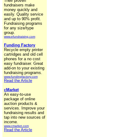
Their proven
fundraisers make
money quickly and
easily. Quality service
and up to 90% profit.
Fundraising programs
for any size/type
group.
www.efundraising.com
Funding Factory
Recycle empty printer
cartridges and old cell
phones for a no cost
easy fundraiser. Great
add-on to your existing
fundraising programs.
www.fundingfactory.com
Read the Article
cMarket
An easy-to-use
package of online
auction products &
services. Improve your
fundraising results and
tap into new sources of
income.
www.cmarket.com
Read the Article