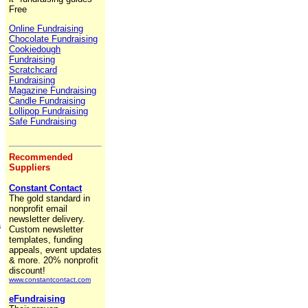
Free
Online Fundraising
Chocolate Fundraising
Cookiedough
Fundraising
Scratchcard
Fundraising
Magazine Fundraising
Candle Fundraising
Lollipop Fundraising
Safe Fundraising
Recommended
Suppliers
Constant Contact
The gold standard in
nonprofit email
newsletter delivery.
a
Custom newsletter
,
templates, funding
appeals, event updates
& more. 20% nonprofit
discount!
www.constantcontact.com
eFundraising