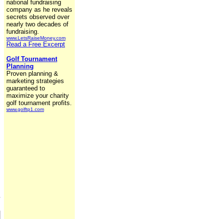
national fundraising
company as he reveals
secrets observed over
nearly two decades of
fundraising.
www.LetsRaiseMoney.com
Read a Free Excerpt
Golf Tournament
Planning
Proven planning &
marketing strategies
guaranteed to
maximize your charity
golf tournament profits.
www.golftp1.com