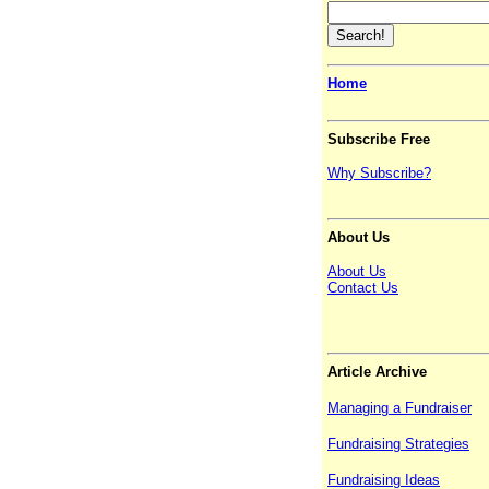
Home
Subscribe Free
Why Subscribe?
About Us
About Us
Contact Us
Article Archive
Managing a Fundraiser
Fundraising Strategies
Fundraising Ideas