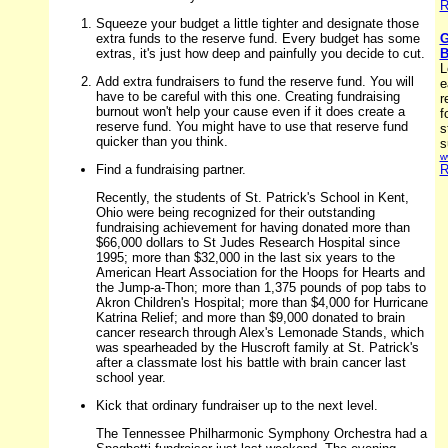
R
Squeeze your budget a little tighter and designate those
extra funds to the reserve fund. Every budget has some
G
extras, it's just how deep and painfully you decide to cut.
B
L
Add extra fundraisers to fund the reserve fund. You will
e
have to be careful with this one. Creating fundraising
r
burnout won't help your cause even if it does create a
f
reserve fund. You might have to use that reserve fund
s
quicker than you think.
s
w
Find a fundraising partner.
R
Recently, the students of St. Patrick's School in Kent,
Ohio were being recognized for their outstanding
fundraising achievement for having donated more than
$66,000 dollars to St Judes Research Hospital since
1995; more than $32,000 in the last six years to the
American Heart Association for the Hoops for Hearts and
the Jump-a-Thon; more than 1,375 pounds of pop tabs to
Akron Children's Hospital; more than $4,000 for Hurricane
Katrina Relief; and more than $9,000 donated to brain
cancer research through Alex's Lemonade Stands, which
was spearheaded by the Huscroft family at St. Patrick's
after a classmate lost his battle with brain cancer last
school year.
Kick that ordinary fundraiser up to the next level.
The Tennessee Philharmonic Symphony Orchestra had a