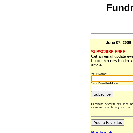
Fundr
June 07, 2009
SUBSCRIBE FREE
Get an email update eve
I publish a new fundrais
article!
Your Name:
Your E-mail Address:
I promise never to sell, rent, o
email address to anyone else