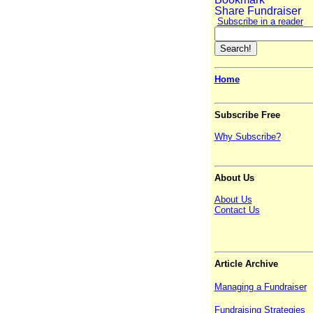
Subscribe in a reader
Home
Subscribe Free
Why Subscribe?
About Us
About Us
Contact Us
Article Archive
Managing a Fundraiser
Fundraising Strategies