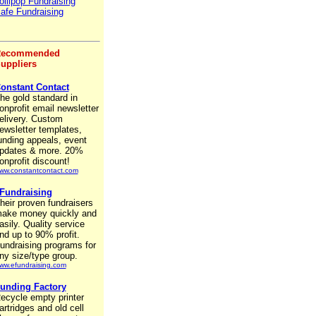
ollipop Fundraising
afe Fundraising
ecommended
uppliers
onstant Contact
he gold standard in
onprofit email newsletter
elivery. Custom
ewsletter templates,
unding appeals, event
pdates & more. 20%
onprofit discount!
ww.constantcontact.com
Fundraising
heir proven fundraisers
ake money quickly and
asily. Quality service
nd up to 90% profit.
undraising programs for
ny size/type group.
ww.efundraising.com
unding Factory
ecycle empty printer
artridges and old cell