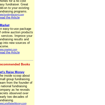
hones for a no cost
asy fundraiser. Great
dd-on to your existing
undraising programs.
ww.fundingfactory.com
ead the Article
Market
n easy-to-use package
f online auction products
 services. Improve your
undraising results and
ap into new sources of
ncome.
ww.cmarket.com
ead the Article
ecommended Books
et's Raise Money
he inside scoop about
mall group fundraising.
earn from the founder of
 national fundraising
ompany as he reveals
ecrets observed over
early two decades of
undraising.
ww.LetsRaiseMoney.com