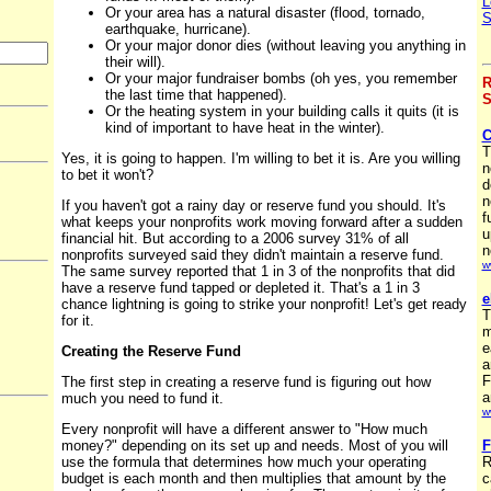
L
Or your area has a natural disaster (flood, tornado,
S
earthquake, hurricane).
Or your major donor dies (without leaving you anything in
their will).
Or your major fundraiser bombs (oh yes, you remember
R
the last time that happened).
S
Or the heating system in your building calls it quits (it is
kind of important to have heat in the winter).
C
T
Yes, it is going to happen. I'm willing to bet it is. Are you willing
n
to bet it won't?
d
n
If you haven't got a rainy day or reserve fund you should. It's
f
what keeps your nonprofits work moving forward after a sudden
u
financial hit. But according to a 2006 survey 31% of all
n
nonprofits surveyed said they didn't maintain a reserve fund.
w
The same survey reported that 1 in 3 of the nonprofits that did
have a reserve fund tapped or depleted it. That's a 1 in 3
e
chance lightning is going to strike your nonprofit! Let's get ready
T
for it.
m
e
Creating the Reserve Fund
a
F
The first step in creating a reserve fund is figuring out how
a
much you need to fund it.
w
Every nonprofit will have a different answer to "How much
money?" depending on its set up and needs. Most of you will
F
use the formula that determines how much your operating
R
budget is each month and then multiplies that amount by the
c