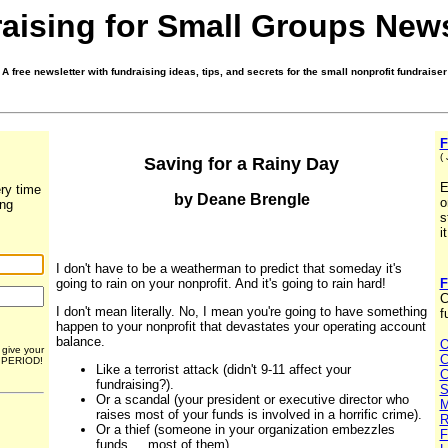
aising for Small Groups News
A free newsletter with fundraising ideas, tips, and secrets for the small nonprofit fundraiser
F
(
Saving for a Rainy Day
E
ry time
by Deane Brengle
o
ing
s
i
I don't have to be a weatherman to predict that someday it's
going to rain on your nonprofit. And it's going to rain hard!
F
C
I don't mean literally. No, I mean you're going to have something
f
happen to your nonprofit that devastates your operating account
balance.
O
r give your
C
. PERIOD!
Like a terrorist attack (didn't 9-11 affect your
C
fundraising?).
S
Or a scandal (your president or executive director who
M
raises most of your funds is involved in a horrific crime).
R
Or a thief (someone in your organization embezzles
F
funds ... most of them).