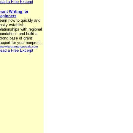
ead a Free Excerpt
rant Writing for
eginners
earn how to quickly and
asily establish
elationships with regional
oundations and build a
trong base of grant
upport for your nonprofit.
ww.writegrantproposals.com
ead a Free Excerpt