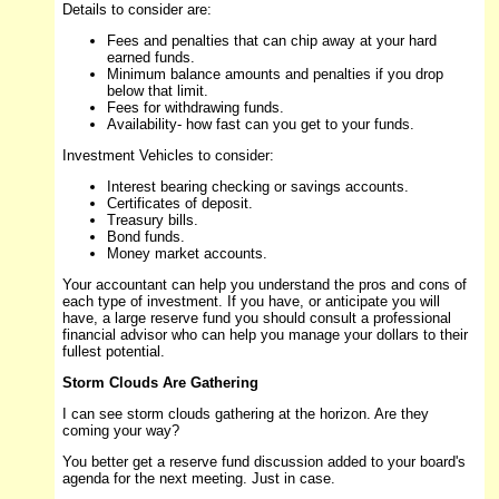
Details to consider are:
Fees and penalties that can chip away at your hard
earned funds.
Minimum balance amounts and penalties if you drop
below that limit.
Fees for withdrawing funds.
Availability- how fast can you get to your funds.
Investment Vehicles to consider:
Interest bearing checking or savings accounts.
Certificates of deposit.
Treasury bills.
Bond funds.
Money market accounts.
Your accountant can help you understand the pros and cons of
each type of investment. If you have, or anticipate you will
have, a large reserve fund you should consult a professional
financial advisor who can help you manage your dollars to their
fullest potential.
Storm Clouds Are Gathering
I can see storm clouds gathering at the horizon. Are they
coming your way?
You better get a reserve fund discussion added to your board's
agenda for the next meeting. Just in case.