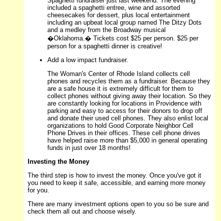
Spaghetti fundraiser just last weekend. The evening
included a spaghetti entree, wine and assorted
cheesecakes for dessert, plus local entertainment
including an upbeat local group named The Ditzy Dots
and a medley from the Broadway musical
�Oklahoma.� Tickets cost $25 per person. $25 per
person for a spaghetti dinner is creative!
Add a low impact fundraiser.
The Woman's Center of Rhode Island collects cell
phones and recycles them as a fundraiser. Because they
are a safe house it is extremely difficult for them to
collect phones without giving away their location. So they
are constantly looking for locations in Providence with
parking and easy to access for their donors to drop off
and donate their used cell phones. They also enlist local
organizations to hold Good Corporate Neighbor Cell
Phone Drives in their offices. These cell phone drives
have helped raise more than $5,000 in general operating
funds in just over 18 months!
Investing the Money
The third step is how to invest the money. Once you've got it
you need to keep it safe, accessible, and earning more money
for you.
There are many investment options open to you so be sure and
check them all out and choose wisely.