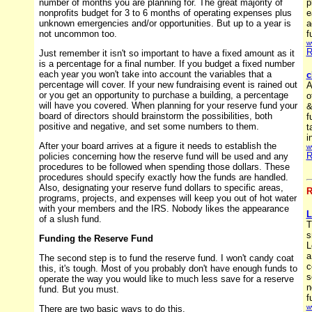
number of months you are planning for. The great majority of
p
nonprofits budget for 3 to 6 months of operating expenses plus
e
unknown emergencies and/or opportunities. But up to a year is
a
not uncommon too.
f
w
R
Just remember it isn't so important to have a fixed amount as it
is a percentage for a final number. If you budget a fixed number
each year you won't take into account the variables that a
c
percentage will cover. If your new fundraising event is rained out
A
or you get an opportunity to purchase a building, a percentage
o
will have you covered. When planning for your reserve fund your
&
board of directors should brainstorm the possibilities, both
f
positive and negative, and set some numbers to them.
t
i
After your board arrives at a figure it needs to establish the
w
R
policies concerning how the reserve fund will be used and any
procedures to be followed when spending those dollars. These
procedures should specify exactly how the funds are handled.
Also, designating your reserve fund dollars to specific areas,
R
programs, projects, and expenses will keep you out of hot water
with your members and the IRS. Nobody likes the appearance
L
of a slush fund.
T
s
Funding the Reserve Fund
L
a
The second step is to fund the reserve fund. I won't candy coat
c
this, it's tough. Most of you probably don't have enough funds to
s
operate the way you would like to much less save for a reserve
n
fund. But you must.
f
w
There are two basic ways to do this.