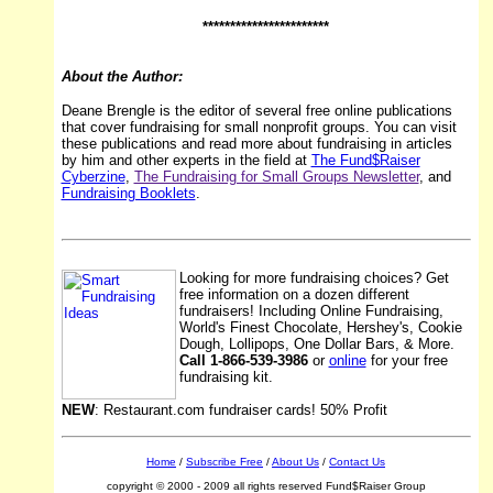
***********************
About the Author:
Deane Brengle is the editor of several free online publications
that cover fundraising for small nonprofit groups. You can visit
these publications and read more about fundraising in articles
by him and other experts in the field at
The Fund$Raiser
Cyberzine
,
The Fundraising for Small Groups Newsletter
, and
Fundraising Booklets
.
Looking for more fundraising choices? Get
free information on a dozen different
fundraisers! Including Online Fundraising,
World's Finest Chocolate, Hershey's, Cookie
Dough, Lollipops, One Dollar Bars, & More.
Call 1-866-539-3986
or
online
for your free
fundraising kit.
NEW
: Restaurant.com fundraiser cards! 50% Profit
Home
/
Subscribe Free
/
About Us
/
Contact Us
copyright © 2000 - 2009 all rights reserved Fund$Raiser Group