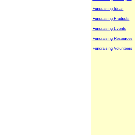
Fundraising Ideas
Fundraising Products
Fundraising Events
Fundraising Resources
Fundraising Volunteers