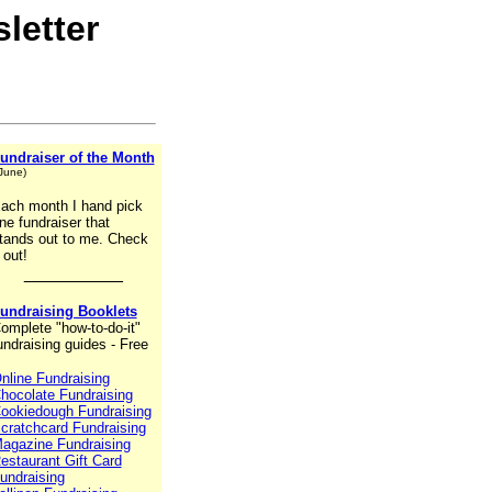
letter
undraiser of the Month
 June)
ach month I hand pick
ne fundraiser that
tands out to me. Check
t out!
__________
undraising Booklets
omplete "how-to-do-it"
undraising guides - Free
nline Fundraising
hocolate Fundraising
ookiedough Fundraising
cratchcard Fundraising
agazine Fundraising
estaurant Gift Card
undraising