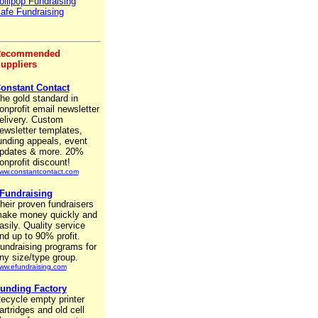
ollipop Fundraising
afe Fundraising
ecommended
uppliers
onstant Contact
he gold standard in
onprofit email newsletter
elivery. Custom
ewsletter templates,
unding appeals, event
pdates & more. 20%
onprofit discount!
ww.constantcontact.com
Fundraising
heir proven fundraisers
ake money quickly and
asily. Quality service
nd up to 90% profit.
undraising programs for
ny size/type group.
ww.efundraising.com
unding Factory
ecycle empty printer
artridges and old cell