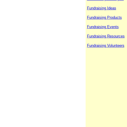
Fundraising Ideas
Fundraising Products
Fundraising Events
Fundraising Resources
Fundraising Volunteers