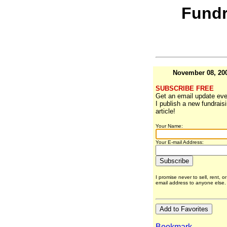
Fundr
November 08, 20
SUBSCRIBE FREE
Get an email update eve
I publish a new fundrais
article!
Your Name:
Your E-mail Address:
I promise never to sell, rent, o
email address to anyone else