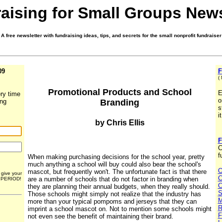
aising for Small Groups News
A free newsletter with fundraising ideas, tips, and secrets for the small nonprofit fundraiser
09
F
(
Promotional Products and School
E
ry time
o
Branding
ing
s
i
by Chris Ellis
F
C
f
When making purchasing decisions for the school year, pretty
much anything a school will buy could also bear the school's
O
mascot, but frequently won't. The unfortunate fact is that there
r give your
C
are a number of schools that do not factor in branding when
. PERIOD!
C
they are planning their annual budgets, when they really should.
S
Those schools might simply not realize that the industry has
M
more than your typical pompoms and jerseys that they can
R
imprint a school mascot on. Not to mention some schools might
F
not even see the benefit of maintaining their brand.