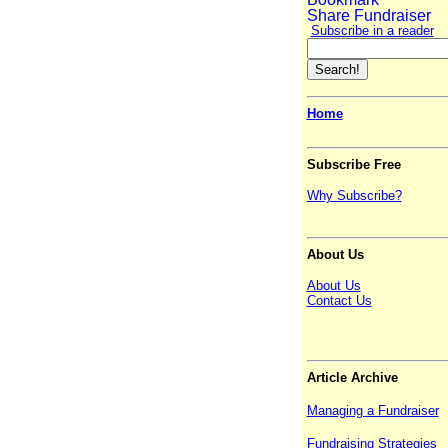
Subscribe in a reader
Home
Subscribe Free
Why Subscribe?
About Us
About Us
Contact Us
Article Archive
Managing a Fundraiser
Fundraising Strategies