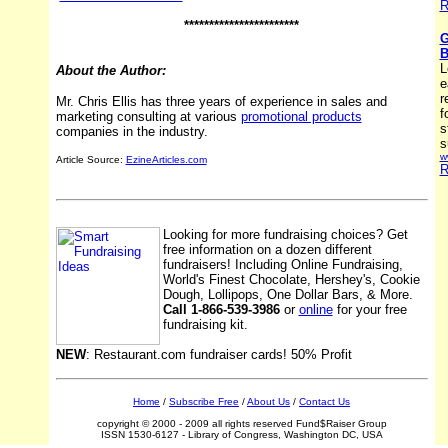
R
***********************
G
B
L
About the Author:
e
r
Mr. Chris Ellis has three years of experience in sales and
f
marketing consulting at various
promotional products
s
companies in the industry.
s
w
Article Source:
EzineArticles.com
R
Looking for more fundraising choices? Get
free information on a dozen different
fundraisers! Including Online Fundraising,
World's Finest Chocolate, Hershey's, Cookie
Dough, Lollipops, One Dollar Bars, & More.
Call 1-866-539-3986
or
online
for your free
fundraising kit.
NEW
: Restaurant.com fundraiser cards! 50% Profit
Home
/
Subscribe Free
/
About Us
/
Contact Us
copyright © 2000 - 2009 all rights reserved Fund$Raiser Group
ISSN 1530-6127 - Library of Congress, Washington DC, USA