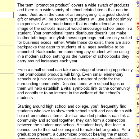
L
The term "promotion product" covers a wide swath of products,
S
and there is a wide variety of school-related items that can be
found. Just as in the case of an employee gift, a good student
gift or reward will be something students will use and not simply
R
inexpensive. A well made binder that is embroidered with an
S
image of the school's mascot would encourage school pride in a
student. Your promotional items distributor doesn't just make
leather tote bags or stylish messenger bags that are only suited
C
for business execs, either. While these do exist, there are also
T
backpacks that cater to students of all ages available to be
n
imprinted. Backpacks are something any student will be using
d
in a modern school setting as the number of schoolbooks they
n
carry around increases each year.
f
u
Even a small school can take advantage of branding opportunity
n
that promotional products will bring. Even small elementary
w
schools or junior colleges can be a matter of pride for the
surrounding community. Donated items with school logos on
e
them will help establish a vital symbiotic link to the community
T
and contribute to an interest in the welfare of the school's
m
students.
e
a
Starting around high school and college, you'll frequently find
F
students who love to show their school spirit and can do so with
a
help of promotional items. Just as branded products can link a
w
community and school together, they can form a connection
between the student and school. A student body that feels a
F
connection to their school inspired to make better grades. As a
R
graduation present, a customized product bearing the mascot
c
they grew up with is an excellent memento of an unforgettable