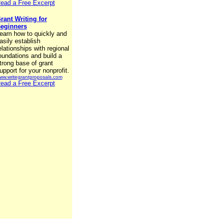
ead a Free Excerpt
rant Writing for
eginners
earn how to quickly and
asily establish
elationships with regional
oundations and build a
trong base of grant
upport for your nonprofit.
ww.writegrantproposals.com
ead a Free Excerpt