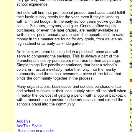
p
school experience.
e
a
Schools will find that promotional product purchases could fulfill
f
their basic supply needs for the year, even if they're working
w
with a limited budget. In the early school years you've got the
R
basics: Scissors, crayons, and glue. General office supply
purchases, or even the later grades, are readily available as
c
well: rulers, pens, pencils, and paper. The opportunities to save
A
money in this manner are found for any grade, from as late as
o
high school or as early as kindergarten.
&
f
An imprint will often be included in a product's price and will
t
serve to compound the savings. This is always a part of the
i
promotional industry purchasers must use to their advantage.
w
Simple things like pencils or stationery that bear a school's
R
colors or mascot inevitably make their way into the nearby
community and the school becomes a piece of the fabric that
binds the community together in the process.
R
Many organizations, businesses and schools purchase office
L
and school supplies at their local supply store off the shelf when
T
in reality the low cost of getting a pencil with a logo or backpack
s
with a mascot could provide budgetary savings and extend the
L
school's brand into the community.
a
c
s
n
f
w
Subscribe in a reader