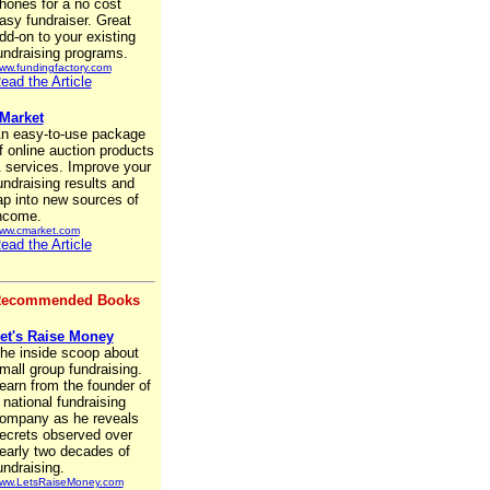
hones for a no cost
asy fundraiser. Great
dd-on to your existing
undraising programs.
ww.fundingfactory.com
ead the Article
Market
n easy-to-use package
f online auction products
 services. Improve your
undraising results and
ap into new sources of
ncome.
ww.cmarket.com
ead the Article
ecommended Books
et's Raise Money
he inside scoop about
mall group fundraising.
earn from the founder of
 national fundraising
ompany as he reveals
ecrets observed over
early two decades of
undraising.
ww.LetsRaiseMoney.com