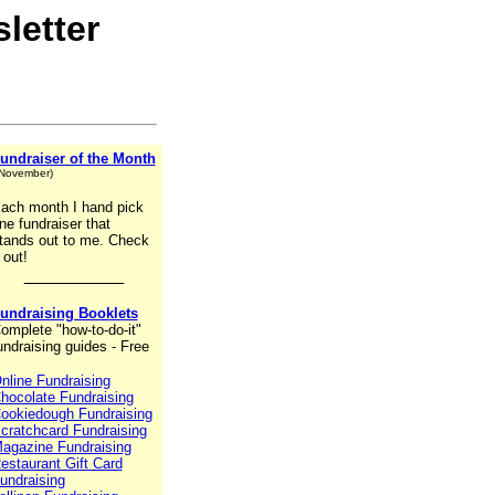
letter
undraiser of the Month
 November)
ach month I hand pick
ne fundraiser that
tands out to me. Check
t out!
__________
undraising Booklets
omplete "how-to-do-it"
undraising guides - Free
nline Fundraising
hocolate Fundraising
ookiedough Fundraising
cratchcard Fundraising
agazine Fundraising
estaurant Gift Card
undraising