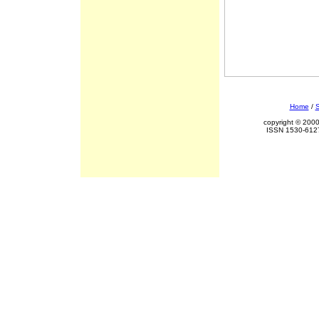
Home
/
S
copyright © 2000
ISSN 1530-6127