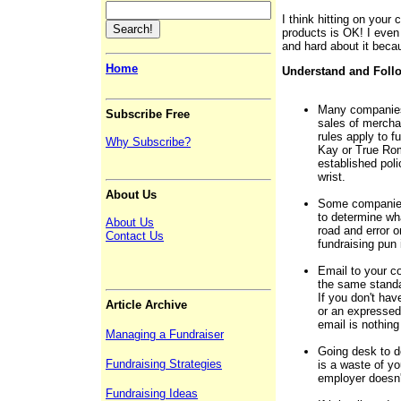
I think hitting on your 
products is OK! I even
and hard about it beca
Home
Understand and Foll
Many companies 
Subscribe Free
sales of mercha
rules apply to f
Why Subscribe?
Kay or True Rom
established pol
wrist.
About Us
Some companies 
to determine wha
About Us
road and error 
Contact Us
fundraising pun 
Email to your c
the same stand
If you don't hav
Article Archive
or an expressed 
email is nothin
Managing a Fundraiser
Going desk to d
Fundraising Strategies
is a waste of yo
employer doesn't
Fundraising Ideas