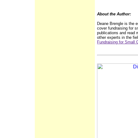
About the Author:
Deane Brengle is the ed
cover fundraising for s
publications and read m
other experts in the fie
Fundraising for Small 