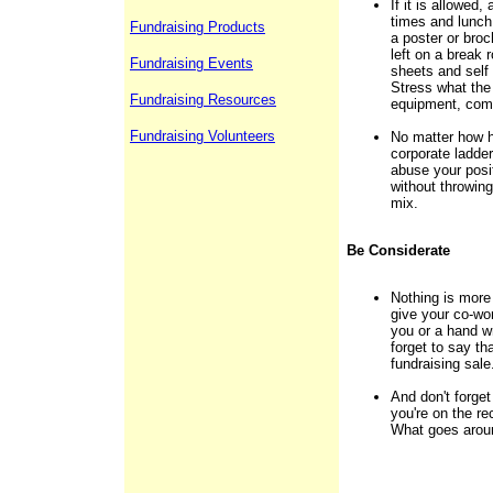
If it is allowed
times and lunch
Fundraising Products
a poster or bro
left on a break 
Fundraising Events
sheets and self
Stress what the
Fundraising Resources
equipment, comp
Fundraising Volunteers
No matter how h
corporate ladder
abuse your posi
without throwing
mix.
Be Considerate
Nothing is more
give your co-wor
you or a hand wr
forget to say th
fundraising sale
And don't forget
you're on the re
What goes arou