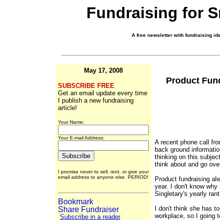
Fundraising for 
A free newsletter with fundraising ide
May 17, 2008
Product Fund
SUBSCRIBE FREE
Get an email update every time
I publish a new fundraising
article!
Your Name:
Your E-mail Address:
A recent phone call fr
back ground informatio
thinking on this subject
think about and go ove
I promise never to sell, rent, or give your
email address to anyone else. PERIOD!
Product fundraising alw
year. I don't know why
Singletary's yearly ran
I don't think she has t
workplace, so I going 
Subscribe in a reader