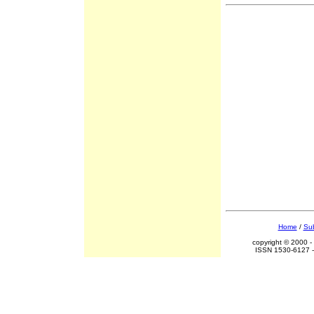
Home
/
Sub
copyright © 2000 -
ISSN 1530-6127 -