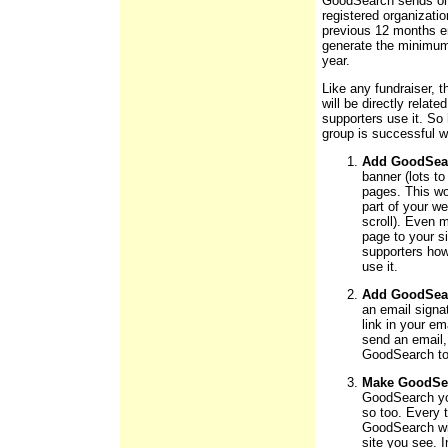
GoodSearch sends one
registered organizatio
previous 12 months en
generate the minimum 
year.
Like any fundraiser,
will be directly rela
supporters use it. So
group is successful 
Add GoodSear
banner (lots to
pages. This wor
part of your w
scroll). Even 
page to your s
supporters ho
use it.
Add GoodSearc
an email signat
link in your em
send an email, 
GoodSearch to 
Make GoodSea
GoodSearch yo
so too. Every 
GoodSearch will
site you see. I