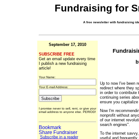
Fundraising for 
A free newsletter with fundraising ide
September 17, 2010
Fundraisi
SUBSCRIBE FREE
Get an email update every time
b
I publish a new fundraising
article!
Your Name:
Up to now I've been 
Your E-mail Address:
redirect where they sp
in order to contribute
continuing series abo
ensure you capitalize 
I promise never to sell, rent, or give your
Now I'm recommending
email address to anyone else. PERIOD!
nonprofit without any
of our internet revolut
search engines".
To the internet savvy
Subscribe in a reader
useful and frequently 