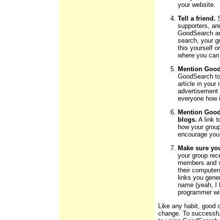
your website.
Tell a friend.
S
supporters, an
GoodSearch an
search, your g
this yourself 
where you can
Mention GoodS
GoodSearch to
article in your
advertisement 
everyone how i
Mention Good
blogs.
A link 
how your group
encourage you
Make sure you
your group rec
members and su
their computer
links you gene
name (yeah, I 
programmer wil
Like any habit, good 
change. To successfu