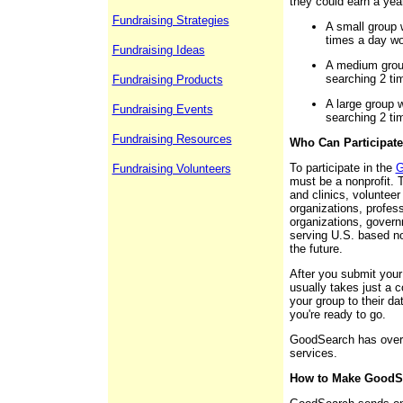
they could earn a yea
Fundraising Strategies
A small group 
times a day wo
Fundraising Ideas
A medium grou
searching 2 ti
Fundraising Products
A large group 
Fundraising Events
searching 2 ti
Fundraising Resources
Who Can Participat
To participate in the
G
Fundraising Volunteers
must be a nonprofit. T
and clinics, volunteer 
organizations, profess
organizations, govern
serving U.S. based no
the future.
After you submit your
usually takes just a c
your group to their d
you're ready to go.
GoodSearch has over 2
services.
How to Make GoodSe