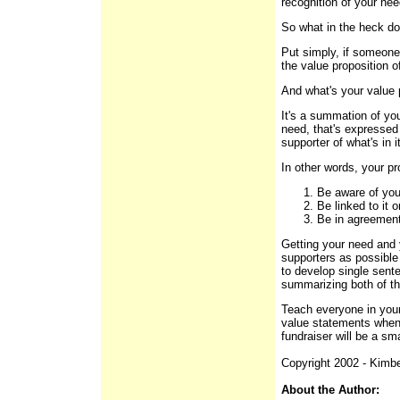
recognition of your nee
So what in the heck do
Put simply, if someone
the value proposition of
And what's your value 
It's a summation of you
need, that's expressed
supporter of what's in i
In other words, your p
Be aware of you
Be linked to it 
Be in agreement 
Getting your need and 
supporters as possible
to develop single sent
summarizing both of th
Teach everyone in you
value statements when 
fundraiser will be a s
Copyright 2002 - Kimbe
About the Author: