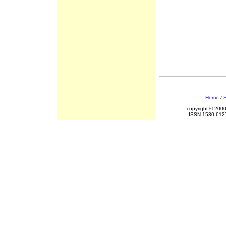
Home
/
S
copyright © 2000
ISSN 1530-6127