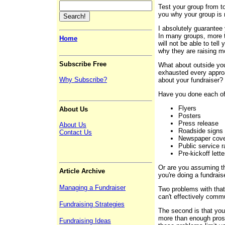
Test your group from to
you why your group is 
I absolutely guarantee 
In many groups, more t
Home
will not be able to tel
why they are raising m
Subscribe Free
What about outside yo
exhausted every approa
Why Subscribe?
about your fundraise
Have you done each of
Flyers
About Us
Posters
Press release
About Us
Roadside signs
Contact Us
Newspaper cov
Public service 
Pre-kickoff lett
Or are you assuming th
Article Archive
you're doing a fundraise
Managing a Fundraiser
Two problems with that
can't effectively comm
Fundraising Strategies
The second is that you
more than enough prosp
Fundraising Ideas