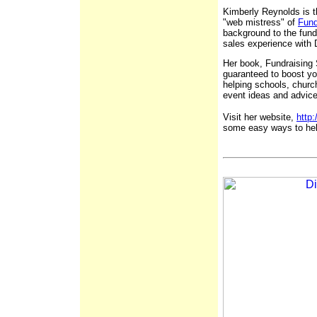
Kimberly Reynolds is t
"web mistress" of
Fund
background to the fund
sales experience with
Her book, Fundraising 
guaranteed to boost yo
helping schools, churc
event ideas and advice
Visit her website,
http
some easy ways to hel