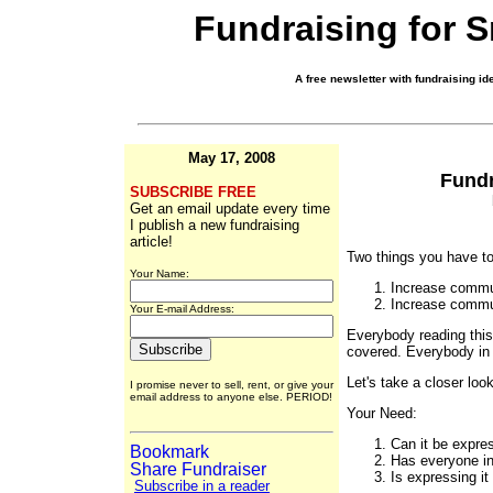
Fundraising for 
A free newsletter with fundraising ide
May 17, 2008
Fundr
SUBSCRIBE FREE
Get an email update every time
I publish a new fundraising
article!
Two things you have to
Your Name:
Increase commu
Increase commun
Your E-mail Address:
Everybody reading this 
covered. Everybody in 
Let's take a closer loo
I promise never to sell, rent, or give your
email address to anyone else. PERIOD!
Your Need:
Can it be expre
Has everyone i
Is expressing it
Subscribe in a reader