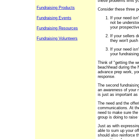
these problems limit yo
Fundraising Products
Consider these three p
Fundraising Events
If your need isn
not be understo
your prospectiv
Fundraising Resources
If your sellers 
Fundraising Volunteers
they won't push
If your need is
your fundraising
Think of "getting the w
beachhead during the N
advance prep work, you
response.
The second fundraising
an awareness of your n
is just as important a
The need and the offeri
communications. At the
need to make sure the
group is doing to raise
Just as with expressin
able to sum up your of
should also reinforce t