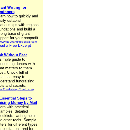
ant Writing for
eginners
arn how to quickly and
sily establish
lationships with regional
undations and build a
rong base of grant
pport for your nonprofit.
w.WriteGrantProposals.com
ad a Free Excerpt
k Without Fear
simple guide to
nnecting donors with
at matters to them
st. Chock full of
actical, easy-to-
derstand fundraising
ols and secrets.
w.FundraisingCoach.com
Essential Steps to
ising Money by Mail
arn with practical
amples, detailed
ecklists, writing helps
d other tools. Sample
tters for different types
 solicitations and for