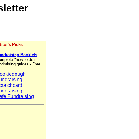
letter
itor's Picks
ndraising Booklets
mplete "how-to-do-it"
ndraising guides - Free
ookiedough
undraising
cratchcard
undraising
afe Fundraising