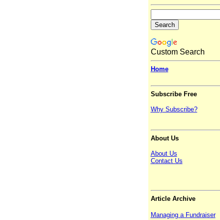
Custom Search
Home
Subscribe Free
Why Subscribe?
About Us
About Us
Contact Us
Article Archive
Managing a Fundraiser