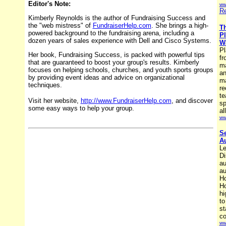
Editor's Note:
ww
Re
Kimberly Reynolds is the author of Fundraising Success and
the "web mistress" of
FundraiserHelp.com
. She brings a high-
Th
powered background to the fundraising arena, including a
Pl
dozen years of sales experience with Dell and Cisco Systems.
Wa
Pl
Her book, Fundraising Success, is packed with powerful tips
fr
that are guaranteed to boost your group's results. Kimberly
ma
focuses on helping schools, churches, and youth sports groups
an
by providing event ideas and advice on organizational
ma
techniques.
re
te
Visit her website,
http://www.FundraiserHelp.com
, and discover
sp
some easy ways to help your group.
al
ww
Se
Au
Le
Di
au
au
Ho
Ho
hi
to
st
co
ww