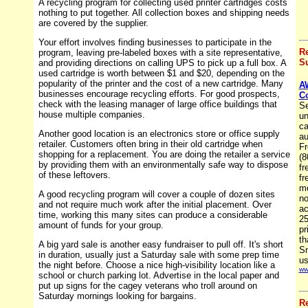
A recycling program for collecting used printer cartridges costs
nothing to put together. All collection boxes and shipping needs
are covered by the supplier.
Your effort involves finding businesses to participate in the
R
program, leaving pre-labeled boxes with a site representative,
Su
and providing directions on calling UPS to pick up a full box. A
used cartridge is worth between $1 and $20, depending on the
popularity of the printer and the cost of a new cartridge. Many
A
businesses encourage recycling efforts. For good prospects,
C
check with the leasing manager of large office buildings that
Se
house multiple companies.
un
ca
Another good location is an electronics store or office supply
au
retailer. Customers often bring in their old cartridge when
Fr
shopping for a replacement. You are doing the retailer a service
(8
by providing them with an environmentally safe way to dispose
fr
of these leftovers.
fr
mo
A good recycling program will cover a couple of dozen sites
no
and not require much work after the initial placement. Over
ac
time, working this many sites can produce a considerable
25
amount of funds for your group.
pr
th
A big yard sale is another easy fundraiser to pull off. It's short
Sm
in duration, usually just a Saturday sale with some prep time
us
the night before. Choose a nice high-visibility location like a
ww
school or church parking lot. Advertise in the local paper and
put up signs for the cagey veterans who troll around on
Saturday mornings looking for bargains.
R