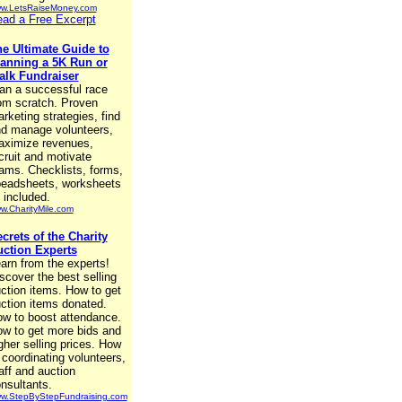
w.LetsRaiseMoney.com
ad a Free Excerpt
e Ultimate Guide to
anning a 5K Run or
lk Fundraiser
an a successful race
om scratch. Proven
rketing strategies, find
d manage volunteers,
ximize revenues,
cruit and motivate
ams. Checklists, forms,
eadsheets, worksheets
l included.
w.CharityMile.com
crets of the Charity
ction Experts
arn from the experts!
scover the best selling
ction items. How to get
ction items donated.
w to boost attendance.
w to get more bids and
gher selling prices. How
 coordinating volunteers,
aff and auction
nsultants.
w.StepByStepFundraising.com