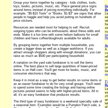
Group your items together by category - kids clothes, tools,
toys, books, pictures, music, etc. Place general price signs
Gr
around items instead of pricing everything individually. For
B
example, "$5-$10 Tools" or "Books: $1-$3" are signs that allow
Le
people to haggle and help you avoid putting on hundreds of
ea
price stickers.
re
fo
Resources are needed most for helping to sell. Recruit
st
outgoing types who can be enthusiastic about these odds and
su
ends. Make it a fun time with some helium balloons for small
ww
Re
children and have coffee/doughnuts available for adults.
By grouping items together from multiple households, you
As
create a bigger draw as well as a bigger workforce. If you
A 
attract enough shoppers along with enough donations, you can
co
raise as much as $500 per participating household.
wh
mo
A variation on the yard sale fundraiser is to sell the items
pr
online. The best place to sell large quantities of lower-priced
un
items is on Half.com. You'll get more for books, music, and
to
consumer electronics that way.
ww
Keep it in mind as a way to get better results on some items or
7 
as an easier fundraiser to do for very small groups. You'll need
Ra
to spend some time creating the listings and having online
Le
pictures posted seems to help with higher-priced items. All in
ex
all, it's an easy fundraiser that produces results.
ch
an
The third type of easy fundraiser is a weekend specialty sale of
le
a seasonal item. Examples would be a Pumpkin Patch sale, a
of