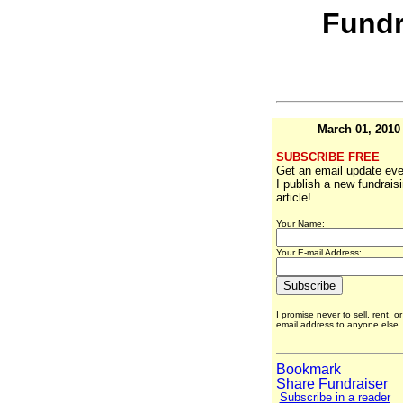
Fundr
March 01, 2010
SUBSCRIBE FREE
Get an email update eve
I publish a new fundrais
article!
Your Name:
Your E-mail Address:
I promise never to sell, rent, o
email address to anyone else
Subscribe in a reader