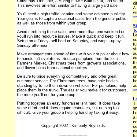
Christmas Tree sale, a Spring Flower Bulb fiesta, and so on.
di
This involves an effort similar to having a large yard sale.
A 
wr
You'll need a high-traffic location and some advance publicity.
ww
Your goal is to capture seasonal sales from the general public
as well as those from within your group.
Si
To
Avoid stretching these sales over more than one weekend or
Le
you'll run into resource issues. Make it quick and keep it fun.
su
Setup on a Friday, sell hard on Saturday, and wrap it up by
fu
Sunday afternoon.
st
au
Make arrangements ahead of time with your supplier about how
or
to handle left over items. Source pumpkins from the local
th
Farmer's Market, Christmas trees from grower's associations,
au
and flower bulbs from national suppliers.
pa
Be sure to price everything competitively and offer great
on
customer service. For Christmas trees, have able bodies
bo
standing by to tie them down on vehicles. For pumpkins, help
au
place them in the trunk. The easier you make it for customers,
ww
the more you'll net for your group.
Le
Putting together an easy fundraiser isn't hard. It does take
Th
some effort and it does require resources, but nothing too
sm
difficult. Give your group a helping hand by taking it easy.
Le
a 
co
Copyright 2002 - Kimberly Reynolds
se
ne
-----------------------
fu