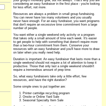
your group's monetary goal, but not always. That's why you are
considering an easy fundraiser in the first place - you're looking
for less effort, not more.
Resources are always a problem in small group fundraising.
You can never have too many volunteers and you usually
never have enough. For an easy fundraiser, you want programs
that don't require an excessive time commitment from a large
number of people.
You want either a single weekend only activity or a program
that takes only a small amount of time each week. It's easier
to get people to help with something that doesn't require more
than a two-hour commitment from them. Conserve your
resources with an easy fundraiser and you'll have more to draw
on later when you really need help.
Duration is important. An easy fundraiser that lasts more than a
single weekend should not require a lot of attention to keep it
productive. Those that only last a single weekend shouldn't
require a tremendous amount of prep time.
So, what easy fundraisers take only a little effort, few
resources, and have the right duration?
Some simple ones to put together are:
Printer cartridge recycling program
Onsite or Online Yard Sale
Seasonal Specialty Item Sale