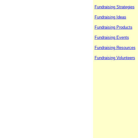
Fundraising Strategies
Fundraising Ideas
Fundraising Products
Fundraising Events
Fundraising Resources
Fundraising Volunteers