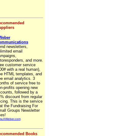
ecommended
ppliers
Weber
ommunications
nd newsletters,
limited email
mpaigns,
toresponders, and more.
ee customer service
00# with a real human),
ee HTML templates, and
ee email analytics. 3
nths of service free to
n-profits opening new
counts, followed by a
% discount from regular
icing. This is the service
at the Fundraising For
all Groups Newsletter
es!
w.AWeber.com
ecommended Books