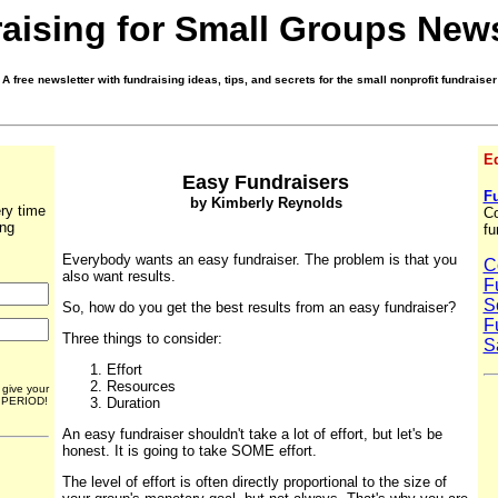
aising for Small Groups News
A free newsletter with fundraising ideas, tips, and secrets for the small nonprofit fundraiser
Ed
Easy Fundraisers
Fu
by Kimberly Reynolds
ry time
Co
ing
fu
Everybody wants an easy fundraiser. The problem is that you
C
also want results.
F
S
So, how do you get the best results from an easy fundraiser?
F
Three things to consider:
S
Effort
Resources
r give your
. PERIOD!
Duration
An easy fundraiser shouldn't take a lot of effort, but let's be
honest. It is going to take SOME effort.
The level of effort is often directly proportional to the size of