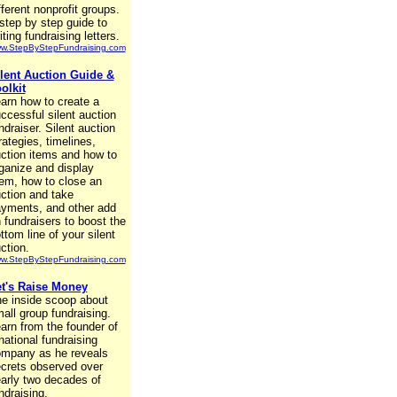
fferent nonprofit groups.
step by step guide to
iting fundraising letters.
w.StepByStepFundraising.com
lent Auction Guide &
olkit
arn how to create a
ccessful silent auction
ndraiser. Silent auction
rategies, timelines,
ction items and how to
ganize and display
em, how to close an
ction and take
yments, and other add
 fundraisers to boost the
ttom line of your silent
ction.
w.StepByStepFundraising.com
t's Raise Money
e inside scoop about
all group fundraising.
arn from the founder of
national fundraising
mpany as he reveals
crets observed over
arly two decades of
ndraising.