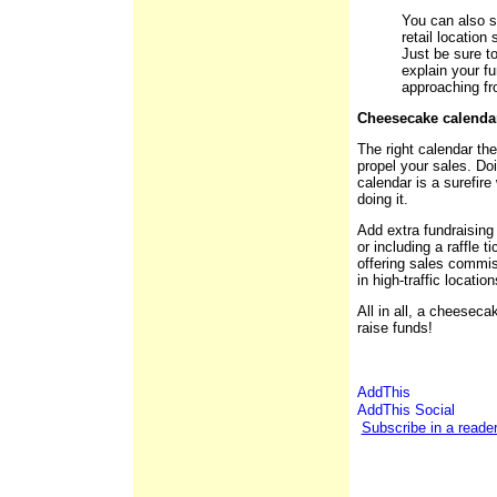
You can also se
retail location
Just be sure to
explain your fu
approaching fro
Cheesecake calend
The right calendar the
propel your sales. D
calendar is a surefire
doing it.
Add extra fundraising 
or including a raffle 
offering sales commis
in high-traffic location
All in all, a cheeseca
raise funds!
Subscribe in a reade