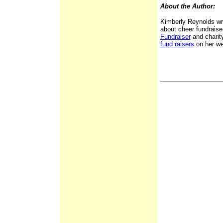
About the Author:
Kimberly Reynolds wr
about cheer fundraise
Fundraiser
and charit
fund raisers
on her we