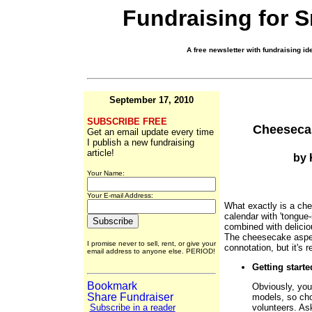
Fundraising for 
A free newsletter with fundraising ide
September 17, 2010
SUBSCRIBE FREE
Cheeseca
Get an email update every time
I publish a new fundraising
article!
by 
Your Name:
Your E-mail Address:
What exactly is a che
calendar with 'tongu
combined with delici
The cheesecake aspec
I promise never to sell, rent, or give your
connotation, but it's r
email address to anyone else. PERIOD!
Getting starte
Obviously, you
models, so cho
volunteers. As
Subscribe in a reader