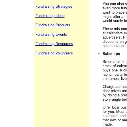
You can also se
Fundraising Strategies
even more fund
want to place a
Fundraising Ideas
might offer a f
would surely l
Fundraising Products
These ads can 
at calendars ev
Fundraising Events
advertisers. Pl
discounts on g
Fundraising Resources
help convince 
Fundraising Volunteers
Sales tips
Be creative in
stack of calen
buys one. Kick
launch party fe
costumes, live
Charge admissi
door prizes an
by doing a pre
story angle be
Offer local bus
for you. Most a
calendars and 
that own or ma
made.