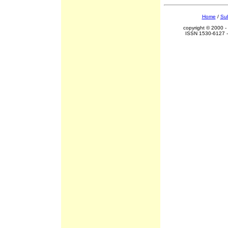
Home
/
Sub
copyright © 2000 -
ISSN 1530-6127 -