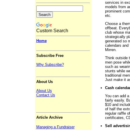
services in exc
models from am
prominent comm
etc.
Choose a theme
offbeat. Every
Custom Search
club whose ma
strategically p
Home
generated so mu
calendars and 
Mirren.
Subscribe Free
Think outside 
men pose while 
Why Subscribe?
such as wearin
stunts while w
traditional me
Just make it as
About Us
Cash calenda
About Us
Contact Us
You can add a c
fairly easily. 
$10 and include
of half the ext
regular raffle 
Article Archive
certificates, C
Sell advertisi
Managing a Fundraiser